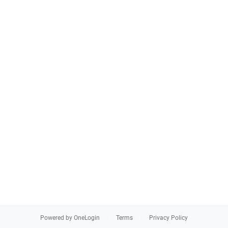
Powered by OneLogin
Terms
Privacy Policy