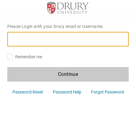
Please Login with your Drury email or Username:
Remember me
Continue
Password Reset
Password Help
Forgot Password